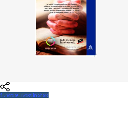
Share
Tweet
Share